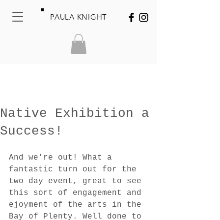
PAULA KNIGHT
Native Exhibition a
Success!
And we're out! What a 
fantastic turn out for the 
two day event, great to see 
this sort of engagement and 
ejoyment of the arts in the 
Bay of Plenty. Well done to 