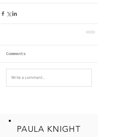
Comments
Write a comment...
PAULA KNIGHT