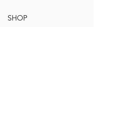
SHOP
ORIGINAL W
ORKS
GICLEE REPRODUCTIONS
COMMIS
SIONS
TUITION
ADULT ART CLA
SSES
WORKSHOPS
UPCOMING
EVENTS
ARTIST
ABOUT PAULA
CONTACT
CONNECT