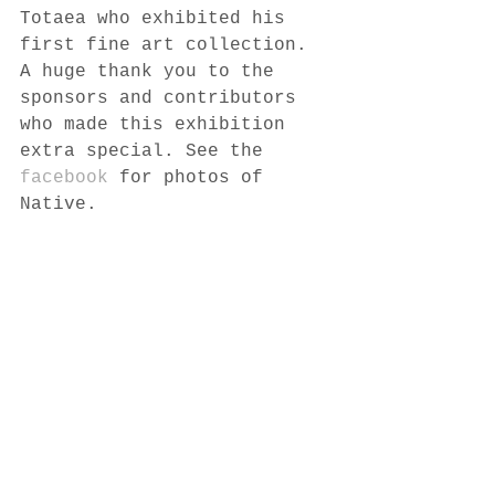
Totaea who exhibited his 
first fine art collection. 
A huge thank you to the 
sponsors and contributors 
who made this exhibition 
extra special. See the 
facebook
 for photos of 
Native. 