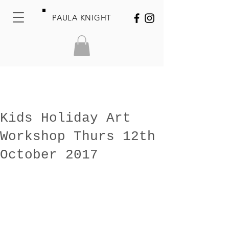
PAULA KNIGHT
Kids Holiday Art
Workshop Thurs 12th
October 2017