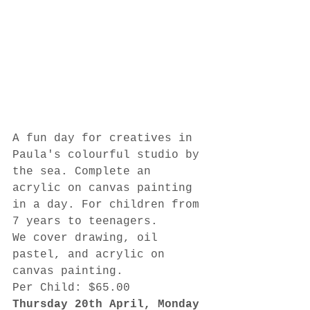
A fun day for creatives in 
Paula's colourful studio by 
the sea. Complete an 
acrylic on canvas painting 
in a day. For children from 
7 years to teenagers.
We cover drawing, oil 
pastel, and acrylic on 
canvas painting.
Per Child: $65.00
Thursday 20th April, Monday 