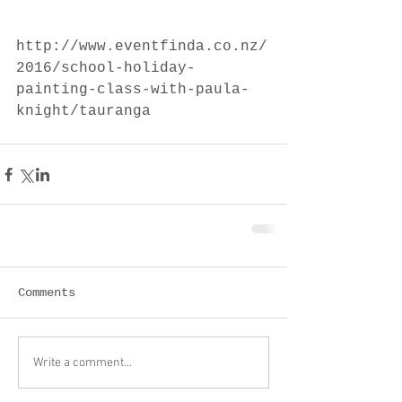
http://www.eventfinda.co.nz/
2016/school-holiday-
painting-class-with-paula-
knight/tauranga
Comments
Write a comment...