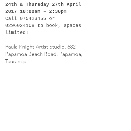
24th & Thursday 27th April 
2017 10:00am – 2:30pm
Call 075423455 or 
0296024108 to book, spaces 
limited!
Paula Knight Artist Studio, 682 
Papamoa Beach Road, Papamoa, 
Tauranga