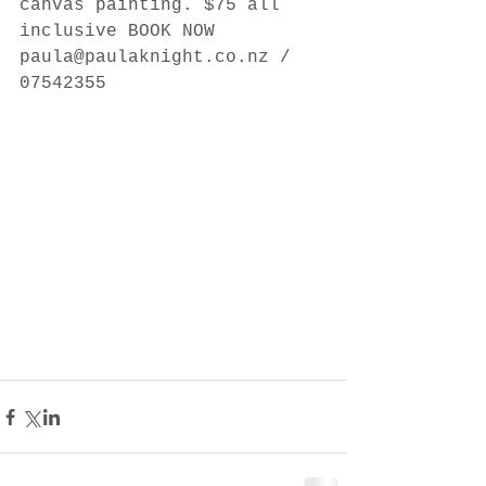
canvas painting. $75 all 
inclusive BOOK NOW 
paula@paulaknight.co.nz / 
07542355