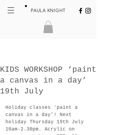
PAULA KNIGHT
KIDS WORKSHOP ‘paint
a canvas in a day’
19th July
Holiday classes ‘paint a 
canvas in a day’! Next 
holiday Thursday 19th July 
10am-2.30pm. Acrylic on 