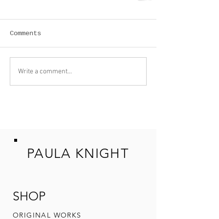
Comments
Write a comment...
PAULA KNIGHT
SHOP
ORIGINAL W
ORKS