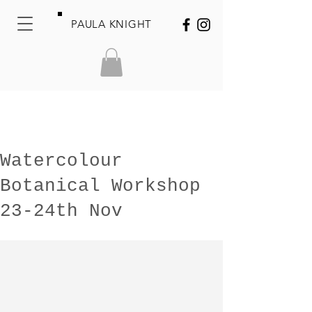
PAULA KNIGHT
Watercolour
Botanical Workshop
23-24th Nov