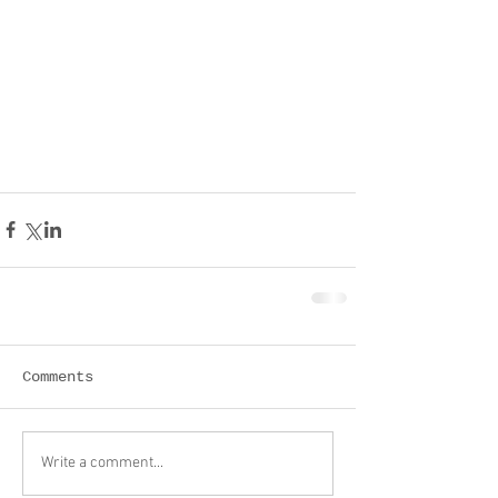
Comments
Write a comment...