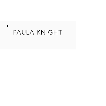
PAULA KNIGHT
SHOP
ORIGINAL W
ORKS
GICLEE REPRODUCTIONS
COMMIS
SIONS
TUITION
ADULT ART CLA
SSES
WORKSHOPS
UPCOMING
EVENTS