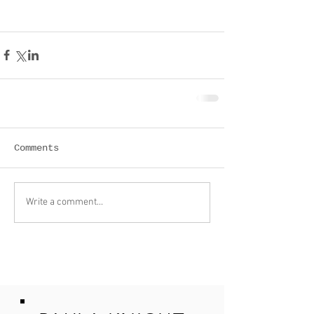
Comments
Write a comment...