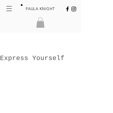
PAULA KNIGHT
Express Yourself