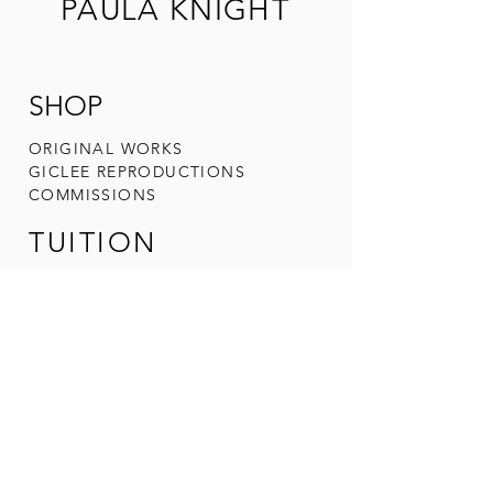
PAULA KNIGHT
SHOP
ORIGINAL W
ORKS
GICLEE REPRODUCTIONS
COMMIS
SIONS
TUITION
ADULT ART CLA
SSES
WORKSHOPS
UPCOMING
EVENTS
ARTIST
ABOUT PAULA
CONTACT