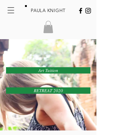
PAULA KNIGHT
Art Tuition
RETREAT 2020