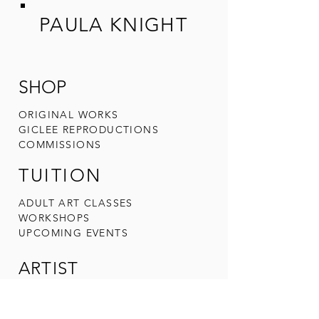
PAULA KNIGHT
SHOP
ORIGINAL W
ORKS
GICLEE REPRODUCTIONS
COMMIS
SIONS
TUITION
ADULT ART CLA
SSES
WORKSHOPS
UPCOMING
EVENTS
ARTIST
ABOUT PAULA
CONTACT